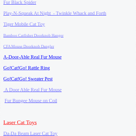
Fur Black Spider
Play-N-Squeak At Night -
Twinkle Whack and Forth
Tiger Mobile
Cat Toy
Bamboo Catfisher
Doorknob Hanger
CFA Mouse
Doorknob Dangler
A-Door-Able Real Fur Mouse
Go!Cat!Go! Rattle Ring
Go!Cat!Go! Sweater Pest
A Door Able Real Fur Mouse
Fur Bungee Mouse on Coil
Laser Cat Toys
Da-Da Beam Laser Cat Toy