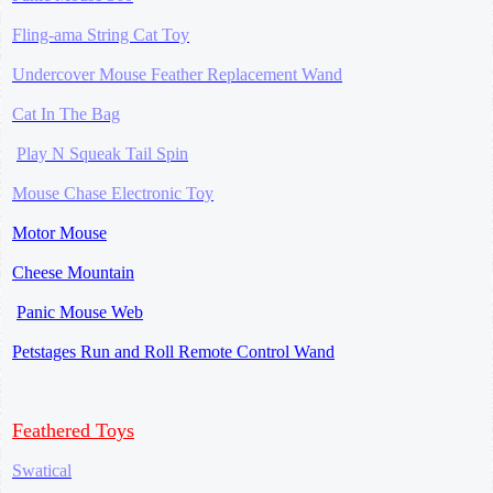
Fling-ama String Cat Toy
Undercover Mouse Feather Replacement Wand
Cat In The Bag
Play N Squeak Tail Spin
Mouse Chase
Electronic Toy
Motor Mouse
Cheese Mountain
Panic Mouse Web
Petstages Run and Roll Remote Control Wand
Feathered Toys
Swatical