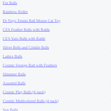
Fur Balls
Rainbow Roller
Dr Noys Tennis Ball Mouse Cat Toy
CFA Feather Balls with Rattle
CFA Yarn Balls with Rattle
Silver Bells and Crinkle Balls
Lattice Balls
Cosmic Sponge Ball with Feathers
Shimmer Balls
Assorted Balls
Cosmic Play Balls (6 pack)
Cosmic Multicolored Balls (4 pack)
Sun Balls