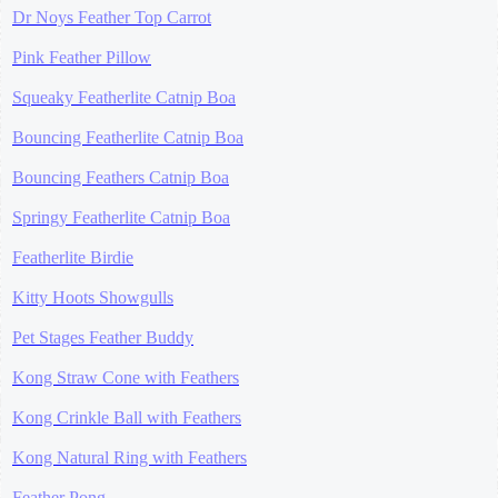
Dr Noys Feather Top Carrot
Pink Feather Pillow
Squeaky Featherlite Catnip Boa
Bouncing Featherlite Catnip Boa
Bouncing Feathers Catnip Boa
Springy Featherlite Catnip Boa
Featherlite Birdie
Kitty Hoots Showgulls
Pet Stages Feather Buddy
Kong Straw Cone with Feathers
Kong Crinkle Ball with Feathers
Kong Natural Ring with Feathers
Feather Pong