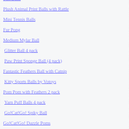
Plush Animal Print Balls with Rattle
Mini Tennis Balls
Fur Pong
Medium Mylar Ball
Glitter Ball 4 pack
Paw Print Sponge Ball (4 pack)
Fantastic Feathers Ball with Catnip
Kitty Sports Balls by Votoys
Pom Pom with Feathers 2 pack
Yarn Puff Balls 4 pack
Go!Cat!Go! Spiky Ball
Go!Cat!Go! Dazzle Poms