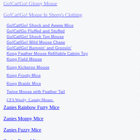
Go!Cat!Go! Glossy Mouse
Go!Cat!Go! Mouse In Sheep's Clothing
Go!Cat!Go! Shock and Awww Mice
Go!Cat!Go Fluffed and Stuffed
Go!Cat!Go! Shock Top Mouse
Go!Cat!Go! Wild Mouse Chase
Go!Cat!Go! Bumpin' and Groovin'
Kong Feather Mouse Refillable Catnip Toy
Kong Field Mouse
Kong Kickeroo Mouse
Kong Frosty
Mice
Kong Braidz
Mice
Twine Mouse with Feather
Tail
CFA Wooly Catnip Mouse
Zanies Rainbow Furry Mice
Zanies Moppy Mice
Zanies Fuzzy Mice