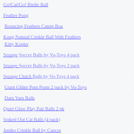
Go!Cat!Go! Birdie Ball
Feather Pong
Bouncing Feathers Catnip Boa
Kong Natural Crinkle Ball With Feathers
Kitty Kopter
Sponge
Soccer Balls by Vo-Toys 4 pack
Sponge
Soccer Balls by Vo-Toys 2 pack
Sponge
Clutch
Balls by Vo-Toys 4 pack
Giant Glitter Pom Poms 2 pack by Vo-Toys
Darn Yarn Balls
Quiet Glow Play Pair Balls 2 pk
Spiked Out Cat Balls (4 pack)
Jumbo Crinkle Ball by Cancor