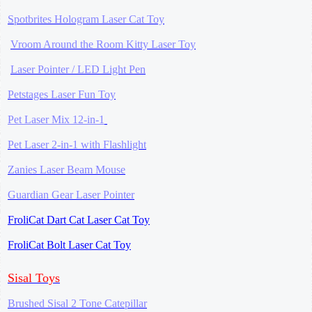
Spotbrites Hologram Laser Cat Toy
Vroom Around the Room Kitty Laser Toy
Laser Pointer / LED Light Pen
Petstages Laser Fun Toy
Pet Laser Mix 12-in-1
Pet Laser 2-in-1 with Flashlight
Zanies Laser Beam Mouse
Guardian Gear Laser Pointer
FroliCat Dart Cat Laser Cat Toy
FroliCat Bolt Laser Cat Toy
Sisal Toys
Brushed Sisal 2 Tone Catepillar