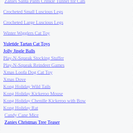
Zanies Santa Pants Crinkle Tunnel for Cats
Crocheted Small Luscious Legs
Crocheted Large Luscious Legs
Winter Wigglers Cat Toy
Yuletide Tartan Cat Toys
Jolly Jingle Balls
Play-N-Squeak Stocking Stuffer
Play-N-Squeak Reindeer Games
Xmas Loofa Dog Cat Toy
Xmas Dove
Kong Holiday Wild Tails
Kong Holiday Kickeroo Mouse
Kong Holiday Chenille Kickeroo with Bow
Kong Holiday Rat
Candy Cane Mice
Zanies Christmas Tree Teaser