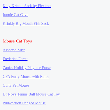
Kitty Krinkle Sack by Fleximat
Jungle Cat Cave
Krinkly Big Mouth Fish Sack
Mouse Cat Toys
Assorted Mice
Frederico Ferret
Zanies Holiday Playtime Purse
CFA Furry Mouse with Rattle
Curly Pet Mouse
Dr Noys Tennis Ball Mouse Cat Toy
Purr-fection Fringed Mouse