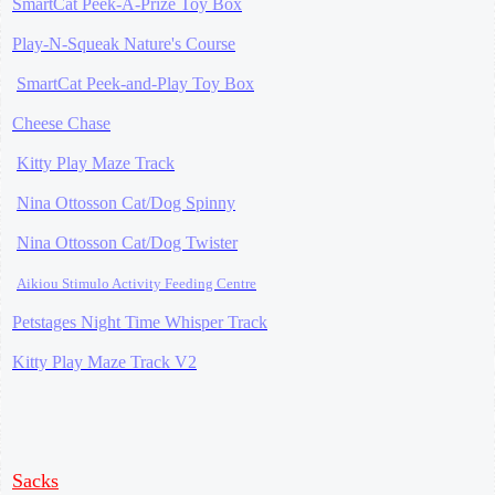
SmartCat Peek-A-Prize Toy Box
Play-N-Squeak Nature's Course
SmartCat Peek-and-Play Toy Box
Cheese Chase
Kitty Play Maze Track
Nina Ottosson Cat/Dog Spinny
Nina Ottosson Cat/Dog Twister
Aikiou Stimulo Activity Feeding Centre
Petstages Night Time Whisper Track
Kitty Play Maze Track V2
Sacks