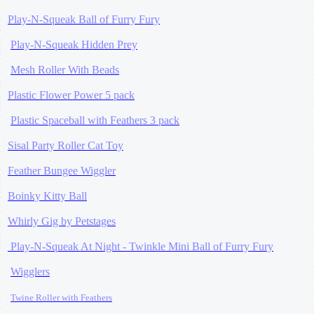
Play-N-Squeak Ball of Furry Fury
Play-N-Squeak Hidden Prey
Mesh Roller With Beads
Plastic Flower Power 5 pack
Plastic Spaceball with Feathers 3 pack
Sisal Party Roller Cat Toy
Feather Bungee Wiggler
Boinky Kitty Ball
Whirly Gig by Petstages
Play-N-Squeak At Night - Twinkle Mini Ball of Furry Fury
Wigglers
Twine Roller
with Feathers