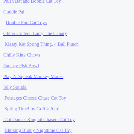
Plush Bat and Bobble Cat Toy
Cuddle Pal
Double Fun Cat Toys
Glitter Critters- Larry The Canary
Klassy Kat Spring Thing, 4 Ball Punch
Chilly Kitty Chews
Fantasy Fish Bowl
Play-N-Squeak Monkey Mouse
Silly Squids
Petstages Cheese Chase Cat Toy
Spring Time! by Go!Cat!Go!
Cat Dancer Ringtail Chasers Cat Toy
Blinking Buddy Nighttime Cat Toy