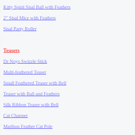
Kitty Spirit Sisal Ball with Feathers
2" Sisal Mice with Feathers
Sisal Party Roller
Teasers
Dr Noys Swizzle Stick
Multi-feathered Teaser
Small Feathered Teaser with Bell
Teaser with Ball and Feathers
Silk Ribbon Teaser with Bell
Cat Charmer
Maribou Feather Cat Pole