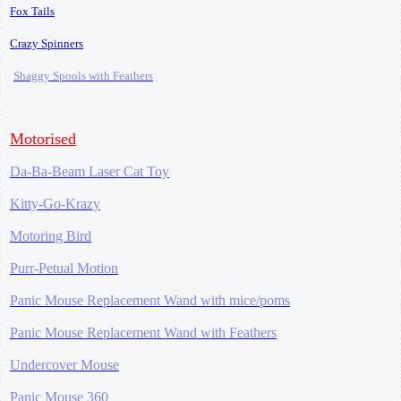
Fox Tails
Crazy Spinners
Shaggy Spools with Feathers
Motorised
Da-Ba-Beam Laser Cat Toy
Kitty-Go-Krazy
Motoring Bird
Purr-Petual Motion
Panic Mouse Replacement Wand with mice/poms
Panic Mouse Replacement Wand with Feathers
Undercover Mouse
Panic Mouse 360