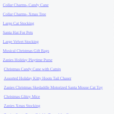
Collar Charms- Candy Cane
Collar Charms- Xmas Tree
Large Cat Stocking
Santa Hat For Pets
Large Velvet Stocking
Musical Christmas Gift Bags
Zanies Holiday Playtime Purse
Christmas Candy Cane with Catnip
Assorted Holiday Kitty Hoots Tail Chaser
Zanies Christmas Skedaddle Motorized Santa Mouse Cat Toy
Christmas Glitzy Mice
Zanies Xmas Stocking