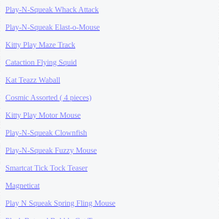
Play-N-Squeak Whack Attack
Play-N-Squeak Elast-o-Mouse
Kitty Play Maze Track
Cataction Flying Squid
Kat Teazz Waball
Cosmic Assorted ( 4 pieces)
Kitty Play Motor Mouse
Play-N-Squeak Clownfish
Play-N-Squeak Fuzzy Mouse
Smartcat Tick Tock Teaser
Magneticat
Play N Squeak Spring Fling Mouse