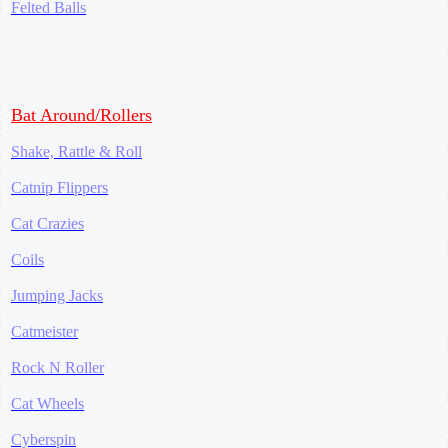
Felted Balls
Bat Around/Rollers
Shake, Rattle & Roll
Catnip Flippers
Cat Crazies
Coils
Jumping Jacks
Catmeister
Rock N Roller
Cat Wheels
Cyberspin