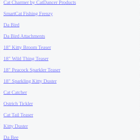
Cat Charmer by CatDancer Products
SmartCat Fishing Frenzy
Da Bird
Da Bird Attachments
18" Kitty Broom Teaser
18" Wild Thing Teaser
18" Peacock Sparkler Teaser
18" Sparkling Kitty Duster
Cat Catcher
Ostrich Tickler
Cat Tail Teaser
Kitty Duster
Da Bee