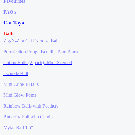
Favourites
FAQ's
Cat Toys
Balls
Zig-N-Zag Cat Exercise Ball
Purr-fection Fringe Benefits Pom Poms
Cotton Balls (2 pack)- Mint Scented
Twinkle Ball
Mini Crinkle Balls
Mini Glow Poms
Rainbow Balls with Feathers
Butterfly Ball with Catnip
Mylar Ball 1.5"