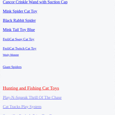
Cancor Crinkle Wand with Suction Cap
Mink Spider Cat Toy
Black Rabbit Spider
Mink Tail Toy Blue
FroliCat Sway Cat Toy
FroliCat Twitch Cat Toy
Wooly Monster
Giant Spiders
Hunting and Fishing Cat Toys
Play-N-Squeak Thrill Of The Chase
Cat Tracks Play System