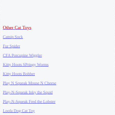
Other Cat Toys
Catnip Sock
Fur Spider
CFA Porcupine Wiggler
Kitty Hoots SPringy Worms
Kitty Hoots Bobber
Play N Squeak Mouse N Cheese
Play-N-Squeak Inky the Squid
Play-N-Squeak Fred the Lobster
Loofa Dog Cat Toy