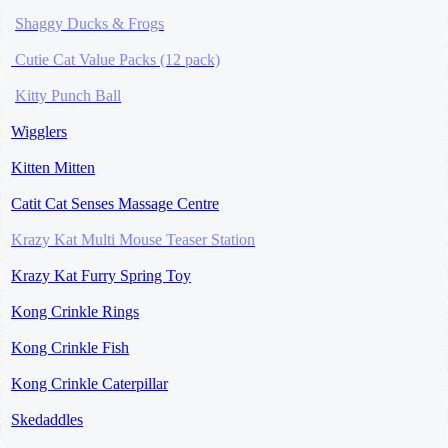
Shaggy Ducks & Frogs
Cutie Cat Value Packs (12 pack)
Kitty
Punch Ball
Wigglers
Kitten Mitten
Catit Cat Senses Massage Centre
Krazy Kat Multi
Mouse Teaser Station
Krazy Kat Furry Spring Toy
Kong Crinkle Rings
Kong Crinkle Fish
Kong Crinkle Caterpillar
Skedaddles