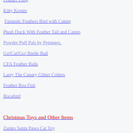
Kitty Kopter
Fantastic Feathers Bird with Catnip
Plush Duck With Feather Tail and Catnip
Powder Puff Pals by Petstages
Go!Cat!Go! Birdie Ball
CFA Feather Balls
Larry The Canary Glitter Critters
Feather Boa Fish
Bocabird
Christmas Toys and Other Items
Zanies Santa Paws Cat Toy