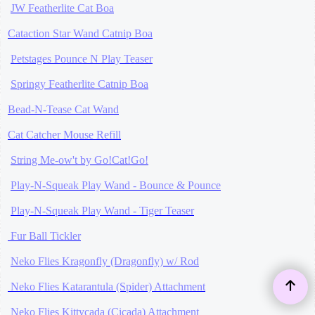
JW Featherlite Cat Boa
Cataction Star Wand Catnip Boa
Petstages Pounce N Play Teaser
Springy Featherlite Catnip Boa
Bead-N-Tease Cat Wand
Cat Catcher Mouse Refill
String Me-ow't by Go!Cat!Go!
Play-N-Squeak Play Wand - Bounce & Pounce
Play-N-Squeak Play Wand - Tiger Teaser
Fur Ball Tickler
Neko Flies Kragonfly (Dragonfly) w/ Rod
Neko Flies Katarantula (Spider) Attachment
Neko Flies Kittycada (Cicada) Attachment