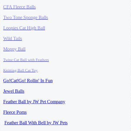
CFA Fleece Balls
Two Tone Sponge Balls
Loopies Cat High Ball
Wild Tails
Moppy Ball
Twine Cat Ball
with Feathers
Knitting Ball
Cat Toy
Go!Cat!Go! Rollin' In Fun
Jewel Balls
Feather Ball by JW Pet Company
Fleece Poms
Feather Ball With Bell by JW Pets