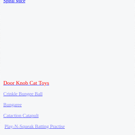
Spiral Mice
Door Knob Cat Toys
Crinkle Bungee Ball
Bungaree
Cataction Catapult
Play-N-Squeak Batting Practise