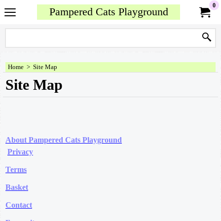
0
Pampered Cats Playground
Home
>
Site Map
Site Map
About Pampered Cats Playground
Privacy
Terms
Basket
Contact