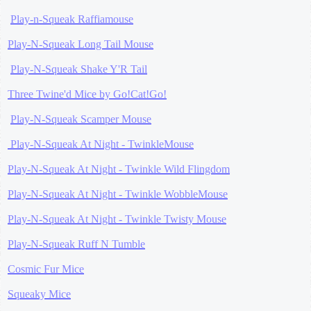
Play-n-Squeak Raffiamouse
Play-N-Squeak Long Tail Mouse
Play-N-Squeak Shake Y'R Tail
Three Twine'd Mice by Go!Cat!Go!
Play-N-Squeak Scamper Mouse
Play-N-Squeak At Night - TwinkleMouse
Play-N-Squeak At Night - Twinkle Wild Flingdom
Play-N-Squeak At Night - Twinkle WobbleMouse
Play-N-Squeak At Night - Twinkle Twisty Mouse
Play-N-Squeak Ruff N Tumble
Cosmic Fur Mice
Squeaky Mice