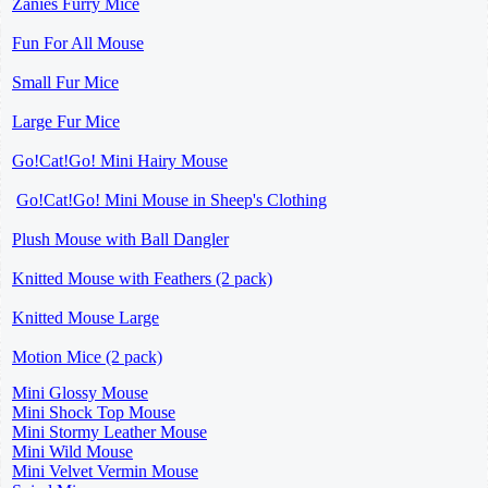
Zanies Furry Mice
Fun For All Mouse
Small Fur Mice
Large Fur Mice
Go!Cat!Go! Mini Hairy Mouse
Go!Cat!Go! Mini Mouse in Sheep's Clothing
Plush Mouse with Ball Dangler
Knitted Mouse with Feathers (2 pack)
Knitted Mouse Large
Motion Mice (2 pack)
Mini Glossy Mouse
Mini Shock Top Mouse
Mini Stormy Leather Mouse
Mini Wild Mouse
Mini Velvet Vermin Mouse