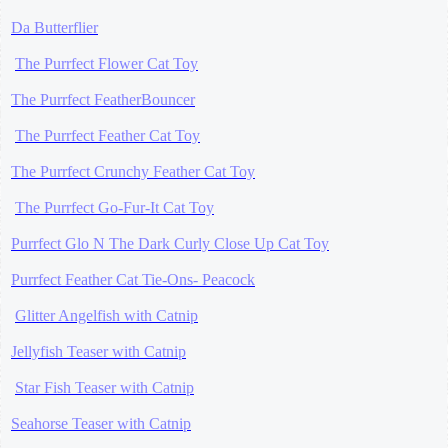
Da Butterflier
The Purrfect Flower Cat Toy
The Purrfect FeatherBouncer
The Purrfect Feather Cat Toy
The Purrfect Crunchy Feather Cat Toy
The Purrfect Go-Fur-It Cat Toy
Purrfect Glo N The Dark Curly Close Up Cat Toy
Purrfect Feather Cat Tie-Ons- Peacock
Glitter Angelfish with Catnip
Jellyfish Teaser with Catnip
Star Fish Teaser with Catnip
Seahorse Teaser with Catnip