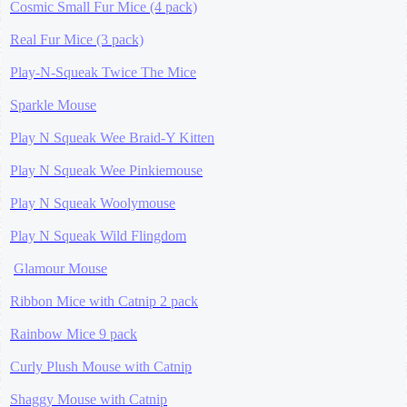
Cosmic Small Fur Mice (4 pack)
Real Fur Mice (3 pack)
Play-N-Squeak Twice The Mice
Sparkle Mouse
Play N Squeak Wee Braid-Y Kitten
Play N Squeak Wee Pinkiemouse
Play N Squeak Woolymouse
Play N Squeak Wild Flingdom
Glamour Mouse
Ribbon Mice with Catnip 2 pack
Rainbow Mice 9 pack
Curly Plush Mouse with Catnip
Shaggy Mouse with Catnip