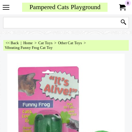
0
Pampered Cats Playground
<< Back
|
Home
>
Cat Toys
>
Other Cat Toys
>
Vibrating Funny Frog Cat Toy