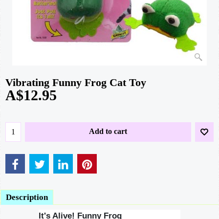
Vibrating Funny Frog Cat Toy
A$
12.95
Add to cart
Description
It's Alive! Funny Frog