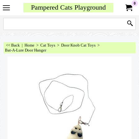
0
Pampered Cats Playground
<< Back
|
Home
>
Cat Toys
>
Door Knob Cat Toys
>
Bat-A-Lure Door Hanger