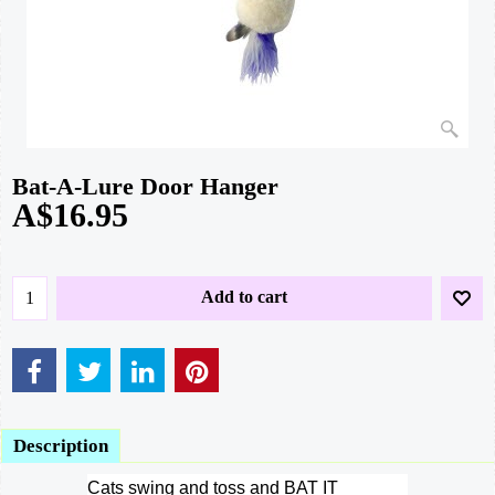
Bat-A-Lure Door Hanger
A$
16.95
Add to cart
Description
Cats swing and toss and BAT IT