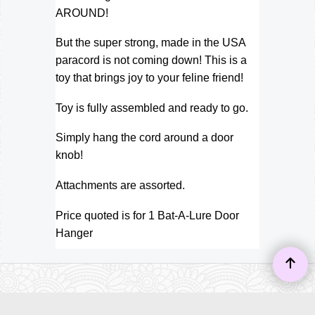
AROUND!
But the super strong, made in the USA
paracord is not coming down! This is a
toy that brings joy to your feline friend!
Toy is fully assembled and ready to go.
Simply hang the cord around a door
knob!
Attachments are assorted.
Price quoted is for 1 Bat-A-Lure Door
Hanger