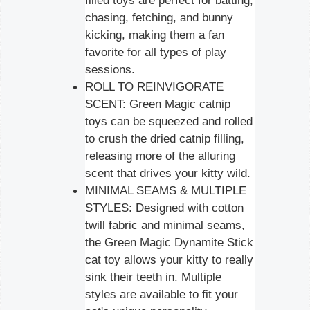
filled toys are perfect for batting,
chasing, fetching, and bunny
kicking, making them a fan
favorite for all types of play
sessions.
ROLL TO REINVIGORATE
SCENT: Green Magic catnip
toys can be squeezed and rolled
to crush the dried catnip filling,
releasing more of the alluring
scent that drives your kitty wild.
MINIMAL SEAMS & MULTIPLE
STYLES: Designed with cotton
twill fabric and minimal seams,
the Green Magic Dynamite Stick
cat toy allows your kitty to really
sink their teeth in. Multiple
styles are available to fit your