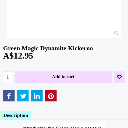
Green Magic Dynamite Kickeroo
A$
12.95
Add to cart
Description