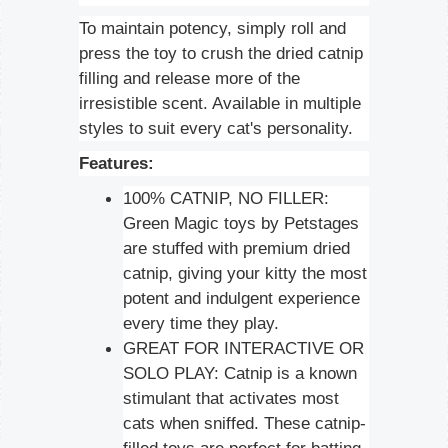
To maintain potency, simply roll and
press the toy to crush the dried catnip
filling and release more of the
irresistible scent. Available in multiple
styles to suit every cat's personality.
Features:
100% CATNIP, NO FILLER:
Green Magic toys by Petstages
are stuffed with premium dried
catnip, giving your kitty the most
potent and indulgent experience
every time they play.
GREAT FOR INTERACTIVE OR
SOLO PLAY: Catnip is a known
stimulant that activates most
cats when sniffed. These catnip-