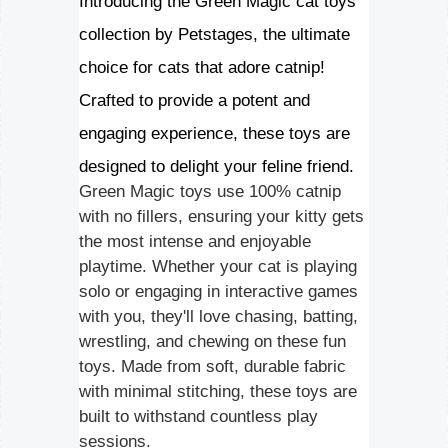
Introducing the Green Magic cat toys
collection by Petstages, the ultimate
choice for cats that adore catnip!
Crafted to provide a potent and
engaging experience, these toys are
designed to delight your feline friend.
Green Magic toys use 100% catnip
with no fillers, ensuring your kitty gets
the most intense and enjoyable
playtime. Whether your cat is playing
solo or engaging in interactive games
with you, they'll love chasing, batting,
wrestling, and chewing on these fun
toys. Made from soft, durable fabric
with minimal stitching, these toys are
built to withstand countless play
sessions.