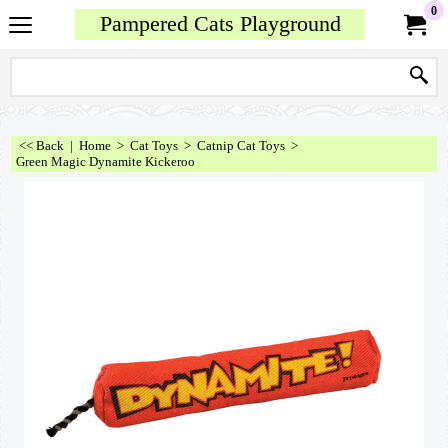
0
Pampered Cats Playground
<< Back
|
Home
>
Cat Toys
>
Catnip Cat Toys
>
Green Magic Dynamite Kickeroo