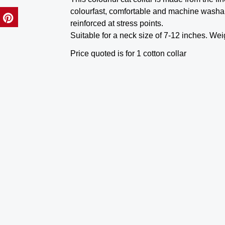
colourfast, comfortable and machine washa
reinforced at stress points.
Suitable for a neck size of 7-12 inches. Wei
Price quoted is for 1 cotton collar