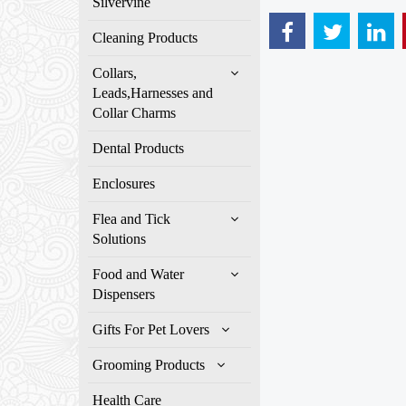
Silvervine
Cleaning Products
Collars,
Leads,Harnesses and
Collar Charms
Dental Products
Enclosures
Flea and Tick
Solutions
Food and Water
Dispensers
Gifts For Pet Lovers
Grooming Products
Health Care