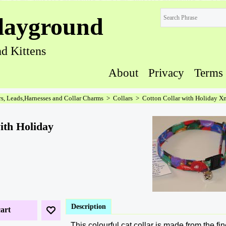
layground
d Kittens
About
Privacy
Terms
rs, Leads,Harnesses and Collar Charms
>
Collars
>
Cotton Collar with Holiday X
ith Holiday
Description
art
This colourful cat collar is made from the fi