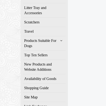
Litter Tray and
Accessories
Scratchers
Travel
Products Suitable For
Dogs
Top Ten Sellers
New Products and
Website Additions
Availability of Goods
Shopping Guide
Site Map