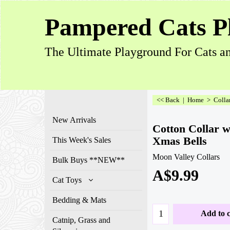
Pampered Cats P
The Ultimate Playground For Cats an
<< Back
|
Home
>
Colla
New Arrivals
Cotton Collar w
Xmas Bells
This Week's Sales
Moon Valley Collars
Bulk Buys **NEW**
A$
9.99
Cat Toys
Bedding & Mats
Add to c
Catnip, Grass and