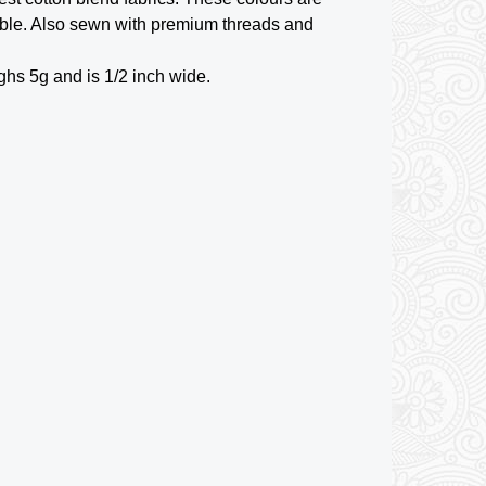
ble. Also sewn with premium threads and
ghs 5g and is 1/2 inch wide.