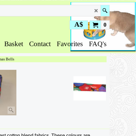
A$
0
Basket
Contact
Favorites
FAQ's
mas Bells
nest cotton blend fabrics. These colours are