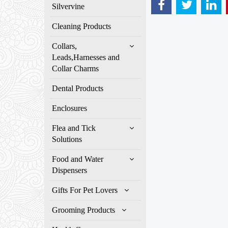
Silvervine
Cleaning Products
Collars,
Leads,Harnesses and
Collar Charms
Dental Products
Enclosures
Flea and Tick
Solutions
Food and Water
Dispensers
Gifts For Pet Lovers
Grooming Products