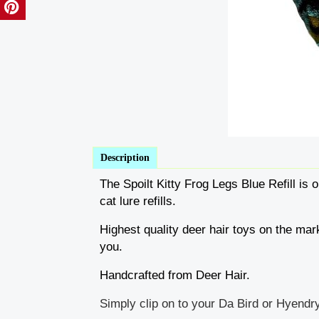
Description
The Spoilt Kitty Frog Legs Blue Refill is o
cat lure refills.
Highest quality deer hair toys on the mark
you.
Handcrafted from Deer Hair.
Simply clip on to your Da Bird or Hyendry