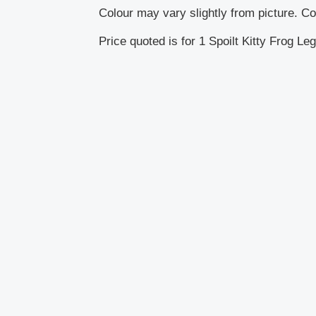
Colour may vary slightly from picture. Col
Price quoted is for 1 Spoilt Kitty Frog Leg