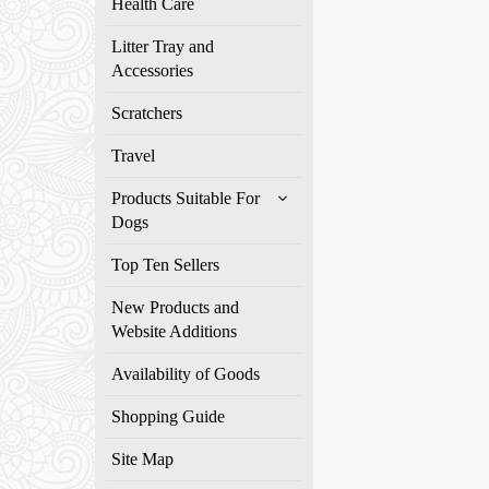
Health Care
Litter Tray and
Accessories
Scratchers
Travel
Products Suitable For
Dogs
Top Ten Sellers
New Products and
Website Additions
Availability of Goods
Shopping Guide
Site Map