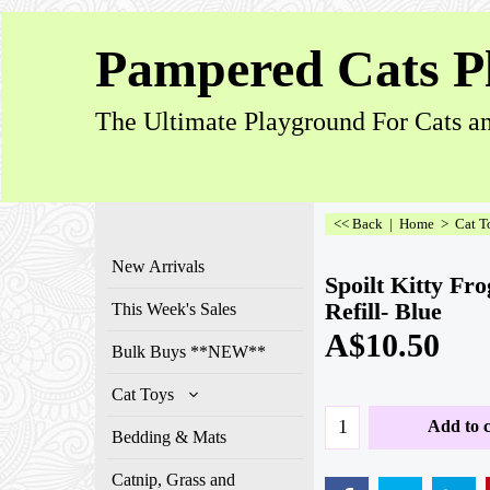
Pampered Cats P
The Ultimate Playground For Cats an
<< Back
|
Home
>
Cat T
New Arrivals
Spoilt Kitty Fr
Refill- Blue
This Week's Sales
A$
10.50
Bulk Buys **NEW**
Cat Toys
Add to c
Bedding & Mats
Catnip, Grass and