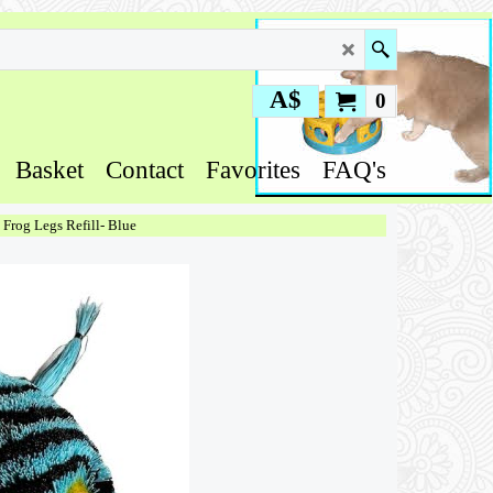
A$
0
Basket
Contact
Favorites
FAQ's
y Frog Legs Refill- Blue