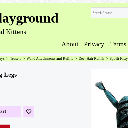
layground
d Kittens
About
Privacy
Terms
oys
>
Teasers
>
Wand Attachments and Refills
>
Deer Hair Refills
>
Spoilt Kitt
og Legs
art