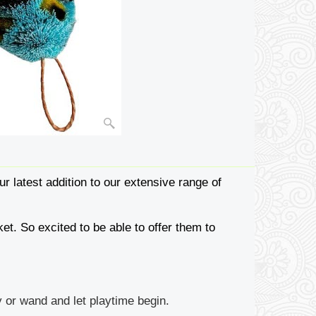
ur latest addition to our extensive range of
et. So excited to be able to offer them to
 or wand and let playtime begin.