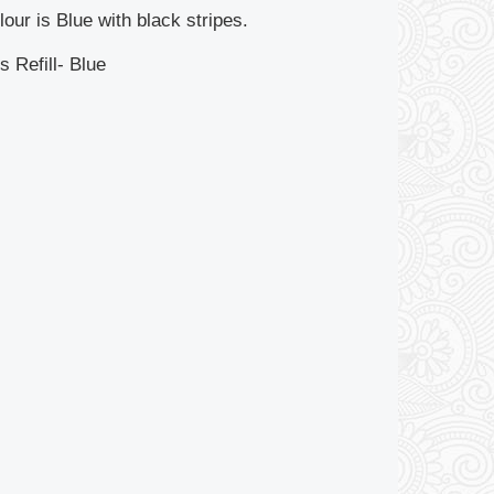
our is Blue with black stripes.
s Refill- Blue