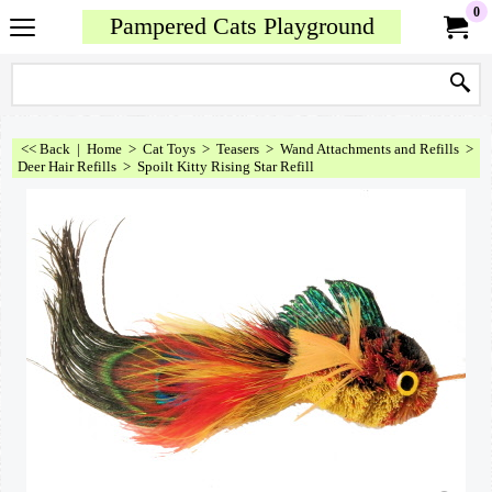
0
Pampered Cats Playground
<< Back
|
Home
>
Cat Toys
>
Teasers
>
Wand Attachments and Refills
>
Deer Hair Refills
>
Spoilt Kitty Rising Star Refill