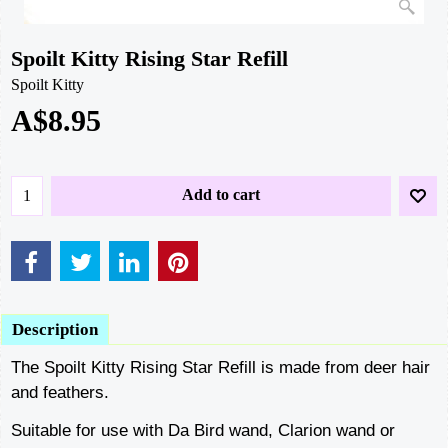
Spoilt Kitty Rising Star Refill
Spoilt Kitty
A$
8.95
Add to cart
Description
The Spoilt Kitty Rising Star Refill is made from deer hair
and feathers.
Suitable for use with Da Bird wand, Clarion wand or