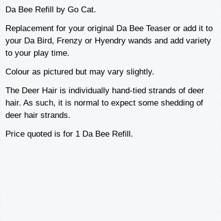
Da Bee Refill by Go Cat.
Replacement for your original Da Bee Teaser or add it to
your Da Bird, Frenzy or Hyendry wands and add variety
to your play time.
Colour as pictured but may vary slightly.
The Deer Hair is individually hand-tied strands of deer
hair. As such, it is normal to expect some shedding of
deer hair strands.
Price quoted is for 1 Da Bee Refill.