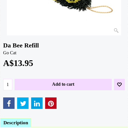
Da Bee Refill
Go Cat
A$
13.95
Add to cart
Description