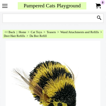
0
Pampered Cats Playground
<< Back
|
Home
>
Cat Toys
>
Teasers
>
Wand Attachments and Refills
>
Deer Hair Refills
>
Da Bee Refill