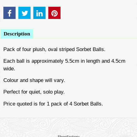
Description
Pack of four plush, oval striped Sorbet Balls.
Each ball is approximately 5.5cm in length and 4.5cm
wide.
Colour and shape will vary.
Perfect for quiet, solo play.
Price quoted is for 1 pack of 4 Sorbet Balls.
To create online store ShopFactory eCommerce software was used.