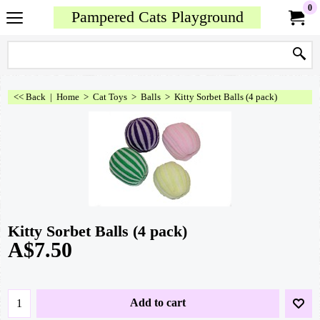
0
Pampered Cats Playground
<< Back
|
Home
>
Cat Toys
>
Balls
>
Kitty Sorbet Balls (4 pack)
Kitty Sorbet Balls (4 pack)
A$
7.50
Add to cart