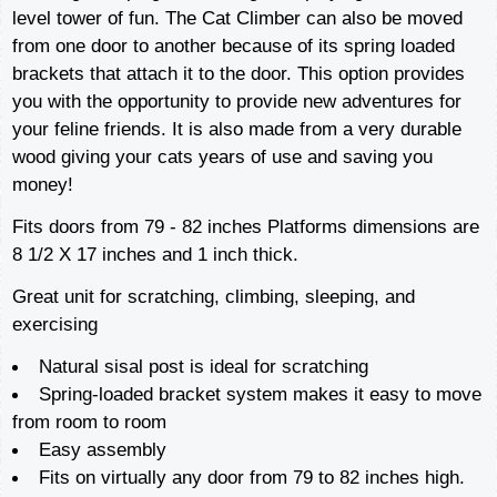
level tower of fun. The Cat Climber can also be moved
from one door to another because of its spring loaded
brackets that attach it to the door. This option provides
you with the opportunity to provide new adventures for
your feline friends. It is also made from a very durable
wood giving your cats years of use and saving you
money!
Fits doors from 79 - 82 inches Platforms dimensions are
8 1/2 X 17 inches and 1 inch thick.
Great unit for scratching, climbing, sleeping, and
exercising
Natural sisal post is ideal for scratching
Spring-loaded bracket system makes it easy to move
from room to room
Easy assembly
Fits on virtually any door from 79 to 82 inches high.