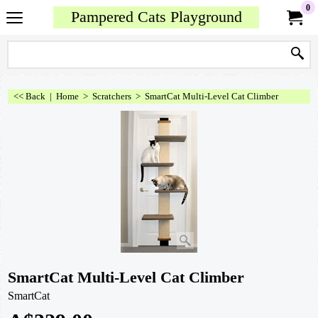
0
Pampered Cats Playground
<< Back
|
Home
>
Scratchers
>
SmartCat Multi-Level Cat Climber
SmartCat Multi-Level Cat Climber
SmartCat