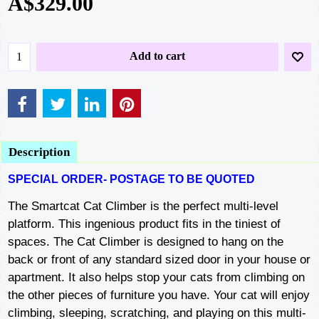
A$
329.00
Add to cart
Description
SPECIAL ORDER- POSTAGE TO BE QUOTED
The Smartcat Cat Climber is the perfect multi-level
platform. This ingenious product fits in the tiniest of
spaces. The Cat Climber is designed to hang on the
back or front of any standard sized door in your house or
apartment. It also helps stop your cats from climbing on
the other pieces of furniture you have. Your cat will enjoy
climbing, sleeping, scratching, and playing on this multi-