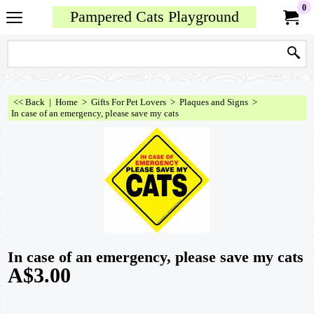
0
Pampered Cats Playground
<< Back
|
Home
>
Gifts For Pet Lovers
>
Plaques and Signs
>
In case of an emergency, please save my cats
In case of an emergency, please save my cats
A$
3.00