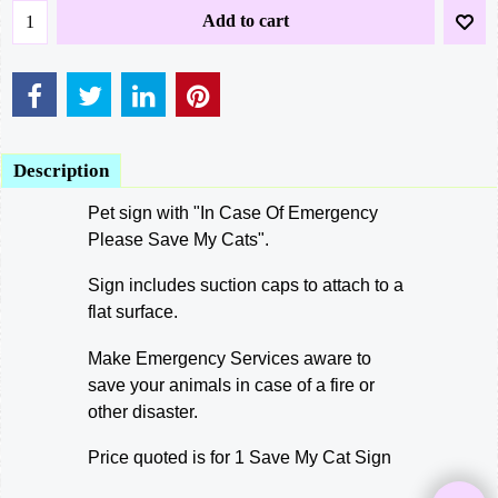
Add to cart
Description
Pet sign with "In Case Of Emergency
Please Save My Cats".
Sign includes suction caps to attach to a
flat surface.
Make Emergency Services aware to
save your animals in case of a fire or
other disaster.
Price quoted is for 1 Save My Cat Sign