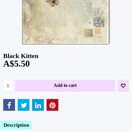
Black Kitten
A$
5.50
Add to cart
Description