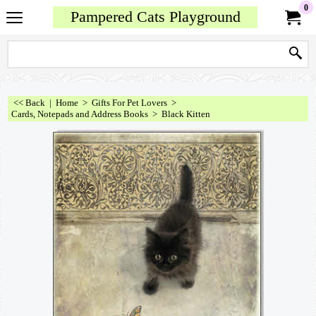
0
Pampered Cats Playground
<< Back
|
Home
>
Gifts For Pet Lovers
>
Cards, Notepads and Address Books
>
Black Kitten