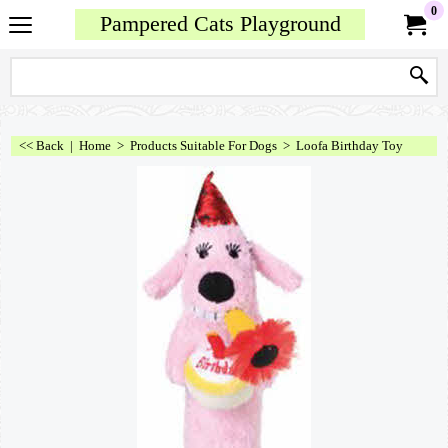
0
Pampered Cats Playground
<< Back
|
Home
>
Products Suitable For Dogs
>
Loofa Birthday Toy