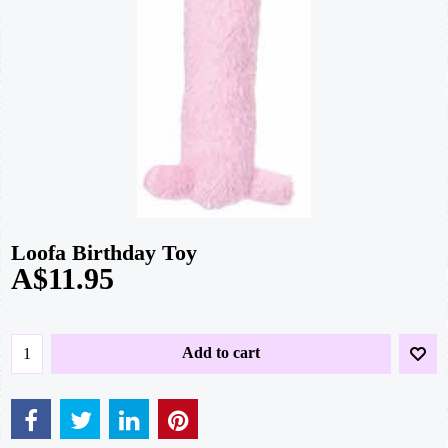
Loofa Birthday Toy
A$
11.95
Add to cart