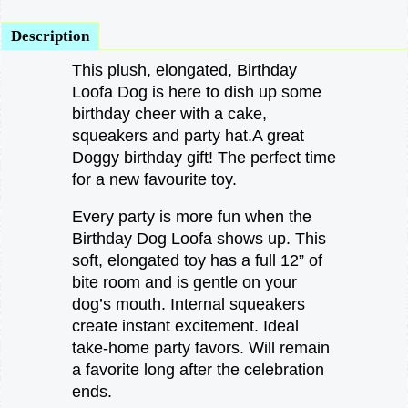
Description
This plush, elongated, Birthday
Loofa Dog is here to dish up some
birthday cheer with a cake,
squeakers and party hat.A great
Doggy birthday gift! The perfect time
for a new favourite toy.
Every party is more fun when the
Birthday Dog Loofa shows up. This
soft, elongated toy has a full 12” of
bite room and is gentle on your
dog’s mouth. Internal squeakers
create instant excitement. Ideal
take-home party favors. Will remain
a favorite long after the celebration
ends.