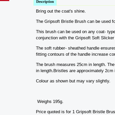
Description
Bring out the coat's shine.
The Gripsoft Bristle Brush can be used fo
This brush can be used on any coat- type a
conjunction with the Gripsoft Soft Slicker
The soft rubber- sheathed handle ensures 
fitting contours of the handle increase co
The brush measures 25cm in length. The 
in length.Bristles are approximately 2cm i
Colour as shown but may vary slightly.
Weighs 195g.
Price quoted is for 1 Gripsoft Bristle Bru