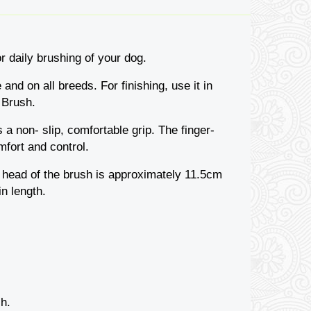
r daily brushing of your dog.
nd on all breeds. For finishing, use it in
 Brush.
a non- slip, comfortable grip. The finger-
mfort and control.
head of the brush is approximately 11.5cm
n length.
sh.