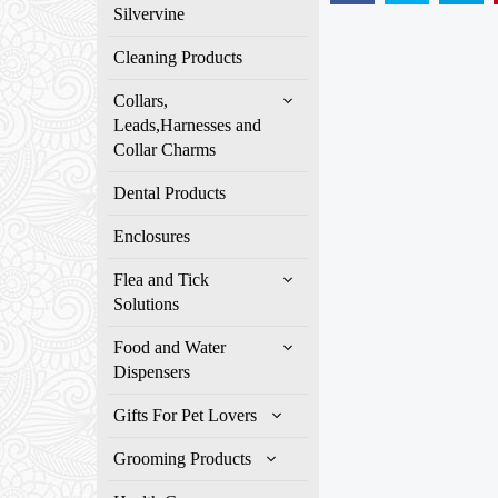
Silvervine
Cleaning Products
Collars,
Leads,Harnesses and
Collar Charms
Dental Products
Enclosures
Flea and Tick
Solutions
Food and Water
Dispensers
Gifts For Pet Lovers
Grooming Products