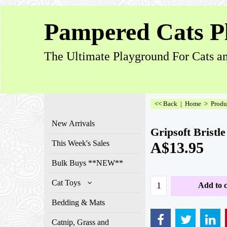
Pampered Cats P
The Ultimate Playground For Cats an
<< Back
|
Home
>
Produ
New Arrivals
Gripsoft Bristl
This Week's Sales
A$
13.95
Bulk Buys **NEW**
Cat Toys
Add to c
Bedding & Mats
Catnip, Grass and