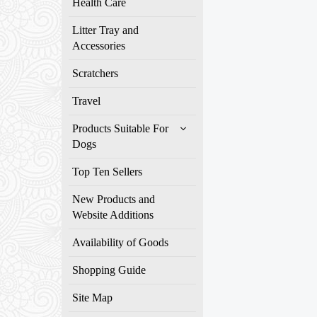
Health Care
Litter Tray and
Accessories
Scratchers
Travel
Products Suitable For
Dogs
Top Ten Sellers
New Products and
Website Additions
Availability of Goods
Shopping Guide
Site Map