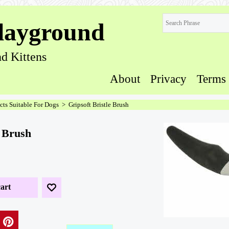
layground
d Kittens
About
Privacy
Terms
cts Suitable For Dogs
>
Gripsoft Bristle Brush
e Brush
art