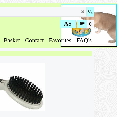
A$
0
Basket
Contact
Favorites
FAQ's