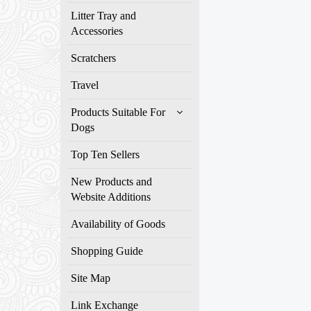
Litter Tray and
Accessories
Scratchers
Travel
Products Suitable For
Dogs
Top Ten Sellers
New Products and
Website Additions
Availability of Goods
Shopping Guide
Site Map
Link Exchange