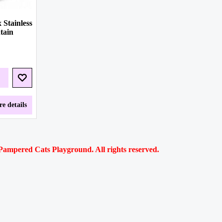
 Stainless
tain
e details
ampered Cats Playground. All rights reserved.