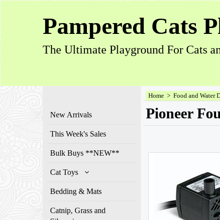
Pampered Cats P
The Ultimate Playground For Cats an
Home
>
Food and Water 
Pioneer Fou
New Arrivals
This Week's Sales
Bulk Buys **NEW**
Cat Toys
Bedding & Mats
Catnip, Grass and