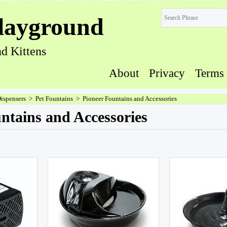
layground
d Kittens
About
Privacy
Terms
Dispensers
>
Pet Fountains
>
Pioneer Fountains and Accessories
ntains and Accessories