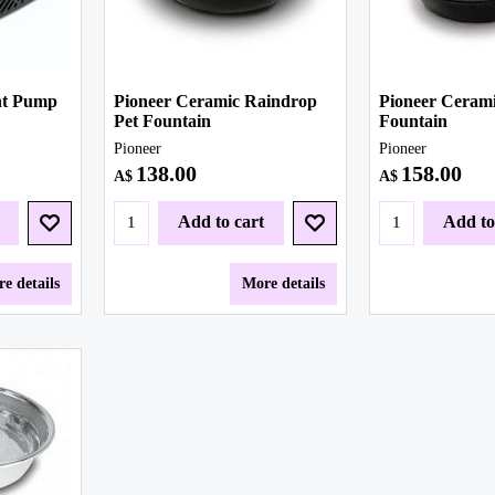
nt Pump
Pioneer Ceramic Raindrop
Pioneer Cerami
Pet Fountain
Fountain
Pioneer
Pioneer
138.00
158.00
A$
A$
Add to cart
Add to
e details
More details