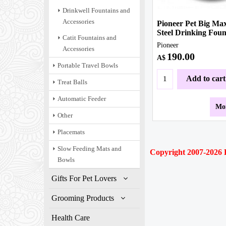
Drinkwell Fountains and
Accessories
Pioneer Pet Big Max
Steel Drinking Foun
Catit Fountains and
Pioneer
Accessories
190.00
A$
Portable Travel Bowls
Add to cart
Treat Balls
Automatic Feeder
Mor
Other
Placemats
Slow Feeding Mats and
Copyright 2007-2026
P
Bowls
Gifts For Pet Lovers
Grooming Products
Health Care