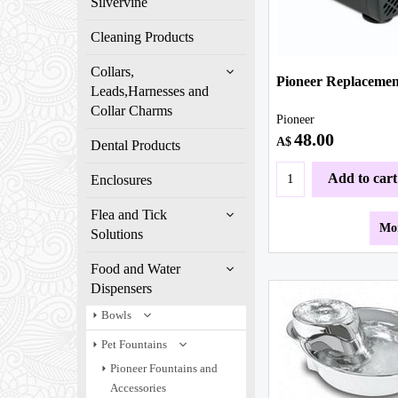
Silvervine
Cleaning Products
Collars,
Pioneer Replaceme
Leads,Harnesses and
Collar Charms
Pioneer
48.00
A$
Dental Products
Add to cart
Enclosures
Flea and Tick
Mor
Solutions
Food and Water
Dispensers
Bowls
Pet Fountains
Pioneer Fountains and
Accessories