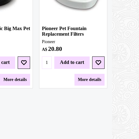
c Big Max Pet
Pioneer Pet Fountain
Replacement Filters
Pioneer
20.80
A$
 cart
Add to cart
More details
More details