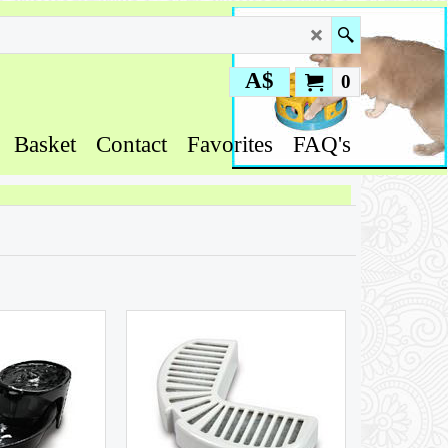
A$
0
Basket
Contact
Favorites
FAQ's