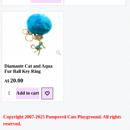
Diamante Cat and Aqua
Fur Ball Key Ring
20.00
A$
Add to cart
Copyright 2007-2025
Pampered Cats Playground. All rights
reserved.