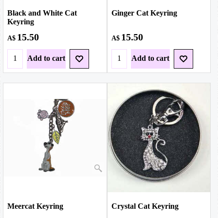
Black and White Cat
Ginger Cat Keyring
Keyring
15.50
15.50
A$
A$
Add to cart
Add to cart
Meercat Keyring
Crystal Cat Keyring