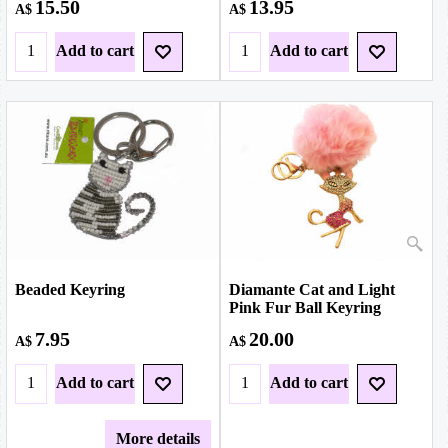
15.50
13.95
A$
A$
Add to cart
Add to cart
Beaded Keyring
Diamante Cat and Light
Pink Fur Ball Keyring
7.95
20.00
A$
A$
Add to cart
Add to cart
More details