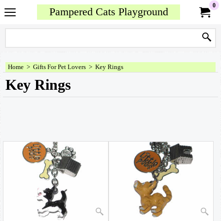
0
Pampered Cats Playground
Home
>
Gifts For Pet Lovers
>
Key Rings
Key Rings