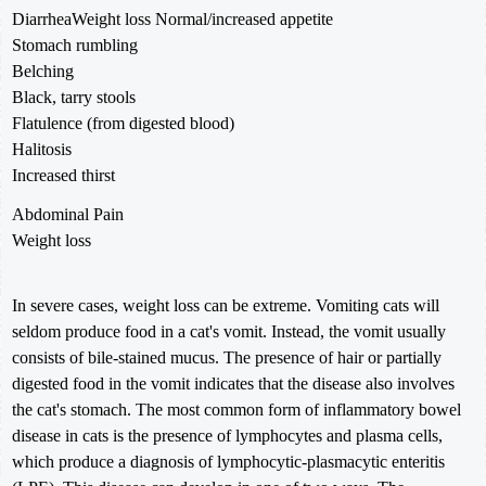
DiarrheaWeight loss Normal/increased appetite
Stomach rumbling
Belching
Black, tarry stools
Flatulence (from digested blood)
Halitosis
Increased thirst
Abdominal Pain
Weight loss
In severe cases, weight loss can be extreme. Vomiting cats will
seldom produce food in a cat's vomit. Instead, the vomit usually
consists of bile-stained mucus. The presence of hair or partially
digested food in the vomit indicates that the disease also involves
the cat's stomach. The most common form of inflammatory bowel
disease in cats is the presence of lymphocytes and plasma cells,
which produce a diagnosis of lymphocytic-plasmacytic enteritis