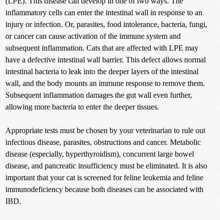
(LPE). This disease can develop in one of two ways. The
inflammatory cells can enter the intestinal wall in response to an
injury or infection. Or, parasites, food intolerance, bacteria, fungi,
or cancer can cause activation of the immune system and
subsequent inflammation. Cats that are affected with LPE may
have a defective intestinal wall barrier. This defect allows normal
intestinal bacteria to leak into the deeper layers of the intestinal
wall, and the body mounts an immune response to remove them.
Subsequent inflammation damages the gut wall even further,
allowing more bacteria to enter the deeper tissues.
Appropriate tests must be chosen by your veterinarian to rule out
infectious disease, parasites, obstructions and cancer. Metabolic
disease (especially, hyperthyroidism), concurrent large bowel
disease, and pancreatic insufficiency must be eliminated. It is also
important that your cat is screened for feline leukemia and feline
immunodeficiency because both diseases can be associated with
IBD.