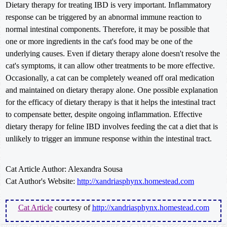
Dietary therapy for treating IBD is very important. Inflammatory
response can be triggered by an abnormal immune reaction to
normal intestinal components. Therefore, it may be possible that
one or more ingredients in the cat's food may be one of the
underlying causes. Even if dietary therapy alone doesn't resolve the
cat's symptoms, it can allow other treatments to be more effective.
Occasionally, a cat can be completely weaned off oral medication
and maintained on dietary therapy alone. One possible explanation
for the efficacy of dietary therapy is that it helps the intestinal tract
to compensate better, despite ongoing inflammation. Effective
dietary therapy for feline IBD involves feeding the cat a diet that is
unlikely to trigger an immune response within the intestinal tract.
Cat Article Author: Alexandra Sousa
Cat Author's Website:
http://xandriasphynx.homestead.com
Cat Article
courtesy of
http://xandriasphynx.homestead.com