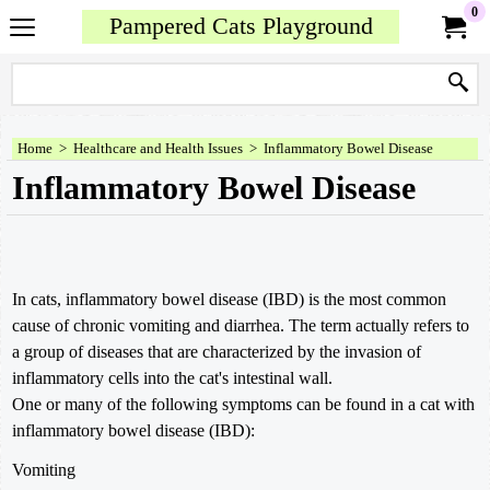
0
Pampered Cats Playground
Home
>
Healthcare and Health Issues
>
Inflammatory Bowel Disease
Inflammatory Bowel Disease
In cats, inflammatory bowel disease (IBD) is the most common
cause of chronic vomiting and diarrhea. The term actually refers to
a group of diseases that are characterized by the invasion of
inflammatory cells into the cat's intestinal wall.
One or many of the following symptoms can be found in a cat with
inflammatory bowel disease (IBD):
Vomiting