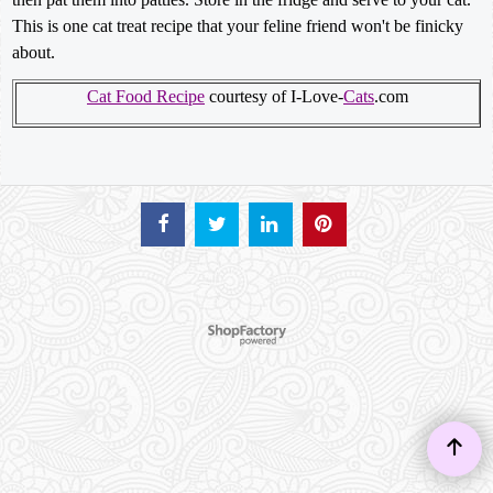
This is one cat treat recipe that your feline friend won't be finicky
about.
Cat Food Recipe
courtesy of I-Love-
Cats
.com
To create online store ShopFactory eCommerce software was used.