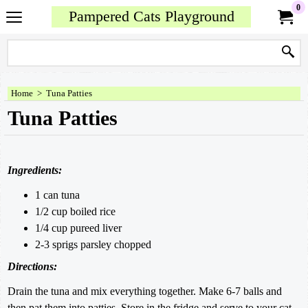
0
Pampered Cats Playground
Home
>
Tuna Patties
Tuna Patties
Ingredients:
1 can tuna
1/2 cup boiled rice
1/4 cup pureed liver
2-3 sprigs parsley chopped
Directions:
Drain the tuna and mix everything together. Make 6-7 balls and
then pat them into patties. Store in the fridge and serve to your cat.