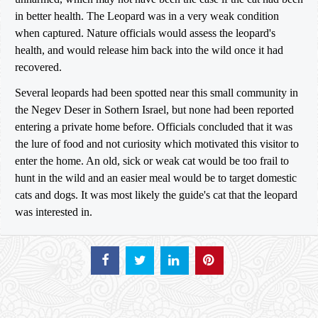
in better health. The Leopard was in a very weak condition
when captured. Nature officials would assess the leopard's
health, and would release him back into the wild once it had
recovered.
Several leopards had been spotted near this small community in
the Negev Deser in Sothern Israel, but none had been reported
entering a private home before. Officials concluded that it was
the lure of food and not curiosity which motivated this visitor to
enter the home. An old, sick or weak cat would be too frail to
hunt in the wild and an easier meal would be to target domestic
cats and dogs. It was most likely the guide's cat that the leopard
was interested in.