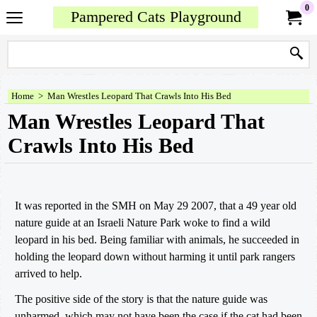
0
Pampered Cats Playground
Home
>
Man Wrestles Leopard That Crawls Into His Bed
Man Wrestles Leopard That
Crawls Into His Bed
It was reported in the SMH on May 29 2007, that a 49 year old
nature guide at an Israeli Nature Park woke to find a wild
leopard in his bed. Being familiar with animals, he succeeded in
holding the leopard down without harming it until park rangers
arrived to help.
The positive side of the story is that the nature guide was
unharmed, which may not have been the case if the cat had been