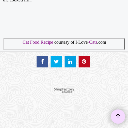
Cat Food Recipe
courtesy of I-Love-
Cats
.com
To create online store ShopFactory eCommerce software was used.