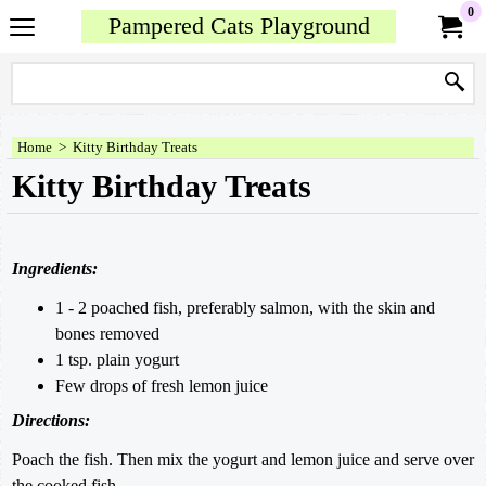
0
Pampered Cats Playground
Home
>
Kitty Birthday Treats
Kitty Birthday Treats
Ingredients:
1 - 2 poached fish, preferably salmon, with the skin and
bones removed
1 tsp. plain yogurt
Few drops of fresh lemon juice
Directions:
Poach the fish. Then mix the yogurt and lemon juice and serve over
the cooked fish.